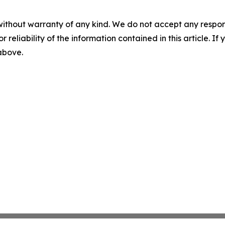
without warranty of any kind. We do not accept any responsib
r reliability of the information contained in this article. I
 above.