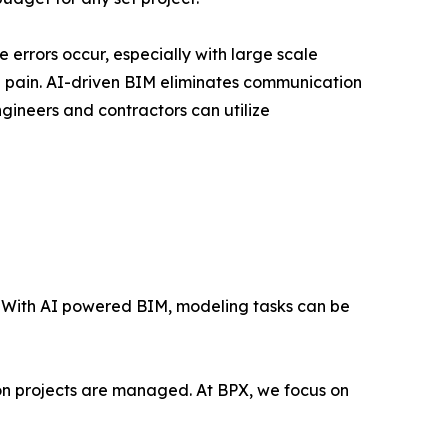
errors occur, especially with large scale
e pain. AI-driven BIM eliminates communication
ngineers and contractors can utilize
n. With AI powered BIM, modeling tasks can be
ion projects are managed. At BPX, we focus on