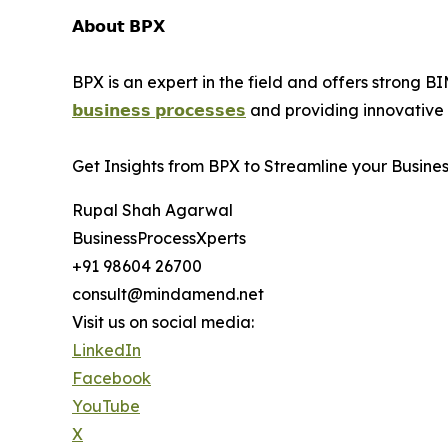
𝗔𝗯𝗼𝘂𝘁 𝗕𝗣𝗫
BPX is an expert in the field and offers strong B
𝗯𝘂𝘀𝗶𝗻𝗲𝘀𝘀 𝗽𝗿𝗼𝗰𝗲𝘀𝘀𝗲𝘀
and providing innovative B
Get Insights from BPX to Streamline your Busine
Rupal Shah Agarwal
BusinessProcessXperts
+91 98604 26700
consult@mindamend.net
Visit us on social media:
LinkedIn
Facebook
YouTube
X