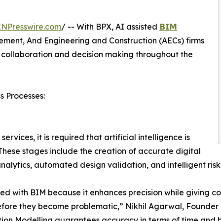
INPresswire.com
/ -- With BPX, AI assisted
𝗕𝗜𝗠
ment, And Engineering and Construction (AECs) firms
 collaboration and decision making throughout the
s Processes:
vices, it is required that artificial intelligence is
 These stages include the creation of accurate digital
nalytics, automated design validation, and intelligent ris
d with BIM because it enhances precision while giving cons
efore they become problematic,” Nikhil Agarwal, Founder o
ion Modelling guarantees accuracy in terms of time and b