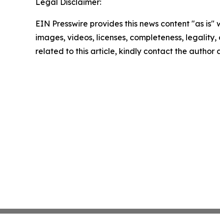
Legal Disclaimer:
EIN Presswire provides this news content "as is" 
images, videos, licenses, completeness, legality, o
related to this article, kindly contact the author