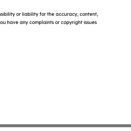
ility or liability for the accuracy, content,
f you have any complaints or copyright issues