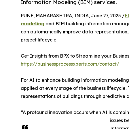
Information Modeling (BIM) services.
PUNE, MAHARASHTRA, INDIA, June 27, 2025 /
E
𝗺𝗼𝗱𝗲𝗹𝗶𝗻𝗴
and BIM building information manage
can automatically improve data representation,
project lifecycle.
Get Insights from BPX to Streamline your Busines
https://businessprocessxperts.com/contact/
For AI to enhance building information modeling ser
applied at every stage of the business lifecycle.
representations of buildings through predictive a
“A profound innovation occurs when AI is combine
issues b
Informat