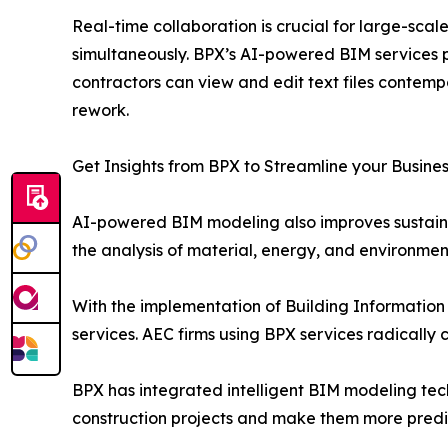
Real-time collaboration is crucial for large-sca
simultaneously. BPX’s AI-powered BIM services p
contractors can view and edit text files contem
rework.
Get Insights from BPX to Streamline your Busine
AI-powered BIM modeling also improves sustainabi
the analysis of material, energy, and environme
With the implementation of Building Information 
services. AEC firms using BPX services radically
BPX has integrated intelligent BIM modeling tec
construction projects and make them more predi