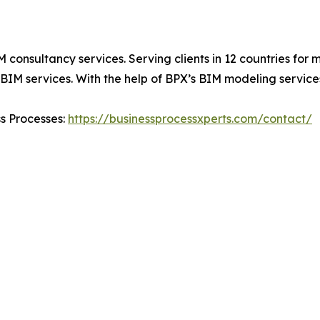
IM consultancy services. Serving clients in 12 countries fo
IM services. With the help of BPX’s BIM modeling services,
ss Processes:
https://businessprocessxperts.com/contact/