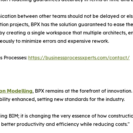
ation between other teams should not be delayed or else 
tion projects, BPX has the solution guaranteed to ease th
 by creating a single workspace that multiple architects, e
eously to minimize errors and expensive rework.
ss Processes:
https://businessprocessxperts.com/contact/
𝗼𝗻 𝗠𝗼𝗱𝗲𝗹𝗹𝗶𝗻𝗴
, BPX remains at the forefront of innovatio
ility enhanced, setting new standards for the industry.
ing BIM; it is changing the very essence of how construct
s better productivity and efficiency while reducing costs."