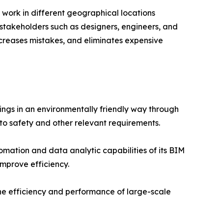
 work in different geographical locations
stakeholders such as designers, engineers, and
ecreases mistakes, and eliminates expensive
ings in an environmentally friendly way through
to safety and other relevant requirements.
omation and data analytic capabilities of its BIM
improve efficiency.
the efficiency and performance of large-scale