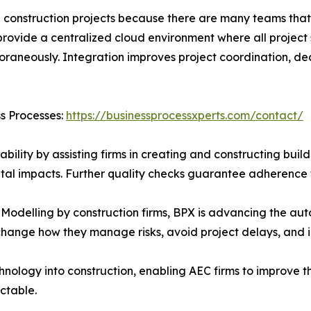
le construction projects because there are many teams that
rovide a centralized cloud environment where all project 
poraneously. Integration improves project coordination, d
ss Processes:
https://businessprocessxperts.com/contact/
lity by assisting firms in creating and constructing build
ntal impacts. Further quality checks guarantee adherence 
Modelling by construction firms, BPX is advancing the aut
 change how they manage risks, avoid project delays, and 
hnology into construction, enabling AEC firms to improve 
ctable.