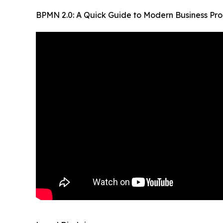
BPMN 2.0: A Quick Guide to Modern Business Pr