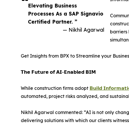
Elevating Business
Processes As a SAP Signavio
Communic
Certified Partner. ”
construc
— Nikhil Agarwal
barriers
simultan
Get Insights from BPX to Streamline your Busine
𝗧𝗵𝗲 𝗙𝘂𝘁𝘂𝗿𝗲 𝗼𝗳 𝗔𝗜-𝗘𝗻𝗮𝗯𝗹𝗲𝗱 𝗕𝗜𝗠
While construction firms adopt
𝗕𝘂𝗶𝗹𝗱 𝗜𝗻𝗳𝗼𝗿𝗺𝗮𝘁
automated, project risks analyzed, and sustainab
Nikhil Agarwal commented: “AI is not only chang
delivering solutions with which our clients witnes