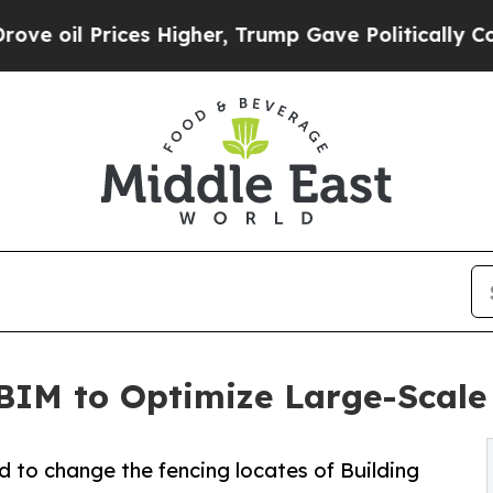
rices Higher, Trump Gave Politically Connected o
BIM to Optimize Large-Scale 
 to change the fencing locates of Building