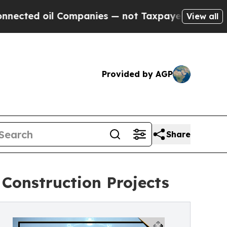
il Companies — not Taxpayers — the Chance to Ca
View all
Provided by AGP
Share
Construction Projects