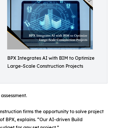
BPX Integrates AI with BIM to Optimize
Large-Scale Construction Projects
k assessment.
truction firms the opportunity to solve project
f BPX, explains. “Our AI-driven Build
udget for any set project.”