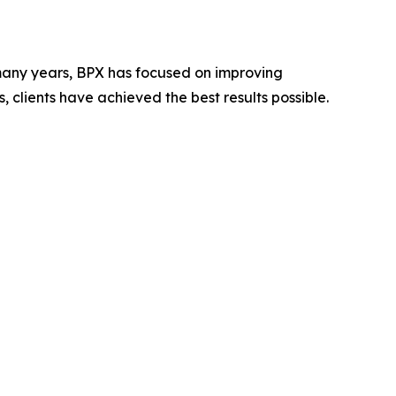
r many years, BPX has focused on improving
 clients have achieved the best results possible.