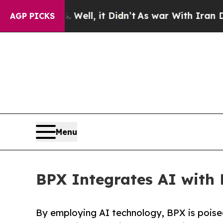
%. Well, it Didn’t
As war With Iran Drove oil P
AGP PICKS
Menu
BPX Integrates AI with 
By employing AI technology, BPX is poised