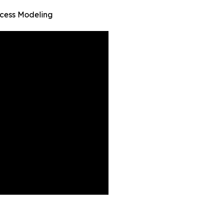
ocess Modeling