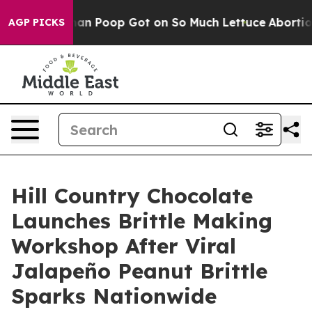
How Human Poop Got on So Much Lettuce
Abortion Rat
AGP PICKS
Hill Country Chocolate
Launches Brittle Making
Workshop After Viral
Jalapeño Peanut Brittle
Sparks Nationwide