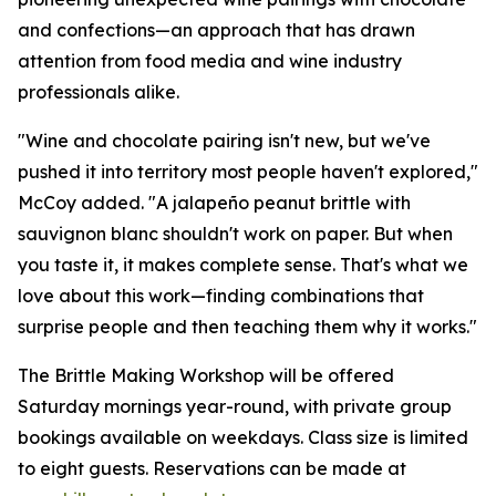
and confections—an approach that has drawn
attention from food media and wine industry
professionals alike.
"Wine and chocolate pairing isn't new, but we've
pushed it into territory most people haven't explored,"
McCoy added. "A jalapeño peanut brittle with
sauvignon blanc shouldn't work on paper. But when
you taste it, it makes complete sense. That's what we
love about this work—finding combinations that
surprise people and then teaching them why it works."
The Brittle Making Workshop will be offered
Saturday mornings year-round, with private group
bookings available on weekdays. Class size is limited
to eight guests. Reservations can be made at