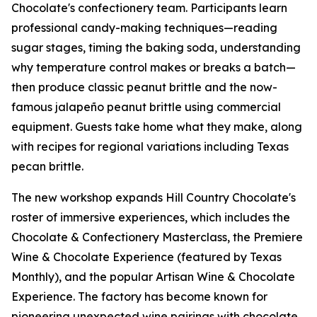
Chocolate's confectionery team. Participants learn
professional candy-making techniques—reading
sugar stages, timing the baking soda, understanding
why temperature control makes or breaks a batch—
then produce classic peanut brittle and the now-
famous jalapeño peanut brittle using commercial
equipment. Guests take home what they make, along
with recipes for regional variations including Texas
pecan brittle.
The new workshop expands Hill Country Chocolate's
roster of immersive experiences, which includes the
Chocolate & Confectionery Masterclass, the Premiere
Wine & Chocolate Experience (featured by Texas
Monthly), and the popular Artisan Wine & Chocolate
Experience. The factory has become known for
pioneering unexpected wine pairings with chocolate