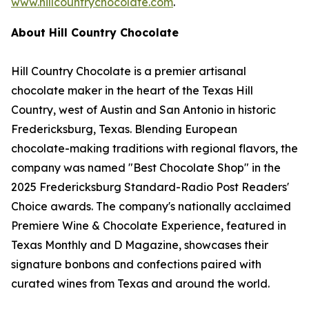
www.hillcountrychocolate.com
.
About Hill Country Chocolate
Hill Country Chocolate is a premier artisanal
chocolate maker in the heart of the Texas Hill
Country, west of Austin and San Antonio in historic
Fredericksburg, Texas. Blending European
chocolate-making traditions with regional flavors, the
company was named "Best Chocolate Shop" in the
2025 Fredericksburg Standard-Radio Post Readers'
Choice awards. The company's nationally acclaimed
Premiere Wine & Chocolate Experience, featured in
Texas Monthly and D Magazine, showcases their
signature bonbons and confections paired with
curated wines from Texas and around the world.