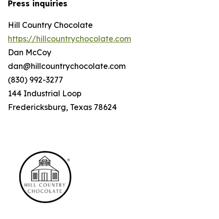
Press inquiries
Hill Country Chocolate
https://hillcountrychocolate.com
Dan McCoy
dan@hillcountrychocolate.com
(830) 992-3277
144 Industrial Loop
Fredericksburg, Texas 78624