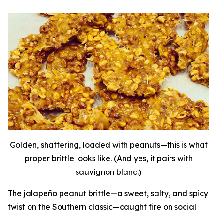
Golden, shattering, loaded with peanuts—this is what
proper brittle looks like. (And yes, it pairs with
sauvignon blanc.)
The jalapeño peanut brittle—a sweet, salty, and spicy
twist on the Southern classic—caught fire on social