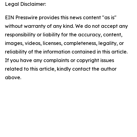
Legal Disclaimer:
EIN Presswire provides this news content "as is"
without warranty of any kind. We do not accept any
responsibility or liability for the accuracy, content,
images, videos, licenses, completeness, legality, or
reliability of the information contained in this article.
If you have any complaints or copyright issues
related to this article, kindly contact the author
above.