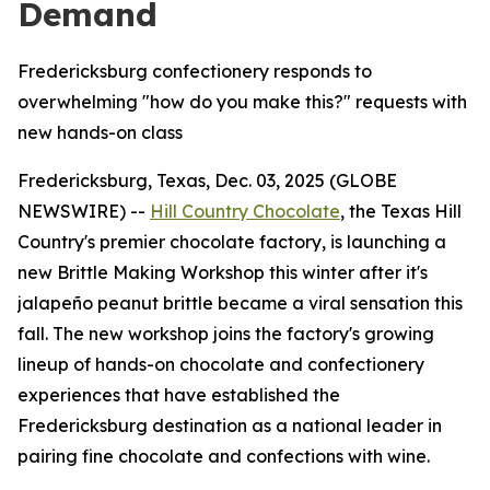
Demand
Fredericksburg confectionery responds to
overwhelming "how do you make this?" requests with
new hands-on class
Fredericksburg, Texas, Dec. 03, 2025 (GLOBE
NEWSWIRE) --
Hill Country Chocolate
, the Texas Hill
Country's premier chocolate factory, is launching a
new Brittle Making Workshop this winter after it's
jalapeño peanut brittle became a viral sensation this
fall. The new workshop joins the factory's growing
lineup of hands-on chocolate and confectionery
experiences that have established the
Fredericksburg destination as a national leader in
pairing fine chocolate and confections with wine.