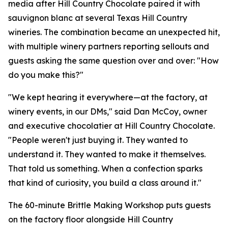
media after Hill Country Chocolate paired it with
sauvignon blanc at several Texas Hill Country
wineries. The combination became an unexpected hit,
with multiple winery partners reporting sellouts and
guests asking the same question over and over: "How
do you make this?"
"We kept hearing it everywhere—at the factory, at
winery events, in our DMs," said Dan McCoy, owner
and executive chocolatier at Hill Country Chocolate.
"People weren't just buying it. They wanted to
understand it. They wanted to make it themselves.
That told us something. When a confection sparks
that kind of curiosity, you build a class around it."
The 60-minute Brittle Making Workshop puts guests
on the factory floor alongside Hill Country