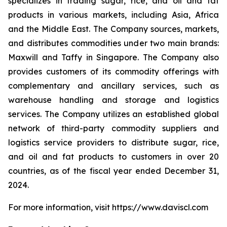
specializes in trading sugar, rice, and oil and fat
products in various markets, including Asia, Africa
and the Middle East. The Company sources, markets,
and distributes commodities under two main brands:
Maxwill and Taffy in Singapore. The Company also
provides customers of its commodity offerings with
complementary and ancillary services, such as
warehouse handling and storage and logistics
services. The Company utilizes an established global
network of third-party commodity suppliers and
logistics service providers to distribute sugar, rice,
and oil and fat products to customers in over 20
countries, as of the fiscal year ended December 31,
2024.
For more information, visit https://www.daviscl.com