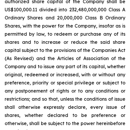
authorized share capital of the Company shall be
US$100,000.11 divided into 232,480,000,000 Class A
Ordinary Shares and 20,000,000 Class B Ordinary
Shares, with the power for the Company, insofar as is
permitted by law, to redeem or purchase any of its
shares and to increase or reduce the said share
capital subject to the provisions of the Companies Act
(As Revised) and the Articles of Association of the
Company and to issue any part of its capital, whether
original, redeemed or increased, with or without any
preference, priority or special privilege or subject to
any postponement of rights or to any conditions or
restrictions; and so that, unless the conditions of issue
shall otherwise expressly declare, every issue of
shares, whether declared to be preference or
otherwise, shall be subject to the power hereinbefore