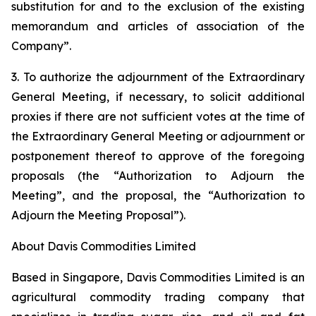
substitution for and to the exclusion of the existing
memorandum and articles of association of the
Company”.
3. To authorize the adjournment of the Extraordinary
General Meeting, if necessary, to solicit additional
proxies if there are not sufficient votes at the time of
the Extraordinary General Meeting or adjournment or
postponement thereof to approve of the foregoing
proposals (the “Authorization to Adjourn the
Meeting”, and the proposal, the “Authorization to
Adjourn the Meeting Proposal”).
About Davis Commodities Limited
Based in Singapore, Davis Commodities Limited is an
agricultural commodity trading company that