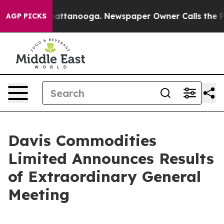
s in Chattanooga. Newspaper Owner Calls the People 
AGP PICKS
Davis Commodities
Limited Announces Results
of Extraordinary General
Meeting