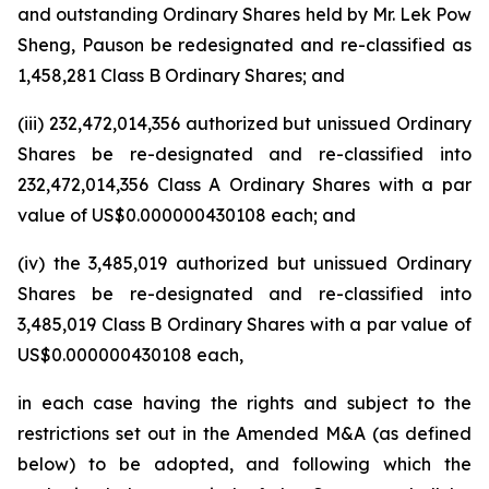
and outstanding Ordinary Shares held by Mr. Lek Pow
Sheng, Pauson be redesignated and re-classified as
1,458,281 Class B Ordinary Shares; and
(iii) 232,472,014,356 authorized but unissued Ordinary
Shares be re-designated and re-classified into
232,472,014,356 Class A Ordinary Shares with a par
value of US$0.000000430108 each; and
(iv) the 3,485,019 authorized but unissued Ordinary
Shares be re-designated and re-classified into
3,485,019 Class B Ordinary Shares with a par value of
US$0.000000430108 each,
in each case having the rights and subject to the
restrictions set out in the Amended M&A (as defined
below) to be adopted, and following which the