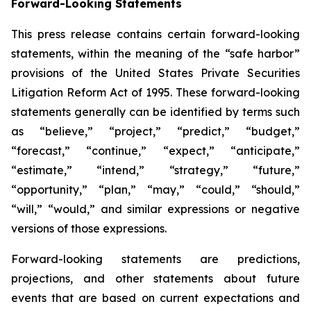
Forward-Looking Statements
This press release contains certain forward-looking
statements, within the meaning of the “safe harbor”
provisions of the United States Private Securities
Litigation Reform Act of 1995. These forward-looking
statements generally can be identified by terms such
as “believe,” “project,” “predict,” “budget,”
“forecast,” “continue,” “expect,” “anticipate,”
“estimate,” “intend,” “strategy,” “future,”
“opportunity,” “plan,” “may,” “could,” “should,”
“will,” “would,” and similar expressions or negative
versions of those expressions.
Forward-looking statements are predictions,
projections, and other statements about future
events that are based on current expectations and