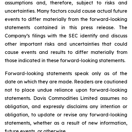
assumptions and, therefore, subject to risks and
uncertainties. Many factors could cause actual future
events to differ materially from the forward-looking
statements contained in this press release. The
Company’s filings with the SEC identify and discuss
other important risks and uncertainties that could
cause events and results to differ materially from
those indicated in these forward-looking statements.
Forward-looking statements speak only as of the
date on which they are made. Readers are cautioned
not to place undue reliance upon forward-looking
statements. Davis Commodities Limited assumes no
obligation, and expressly disclaims any intention or
obligation, to update or revise any forward-looking
statements, whether as a result of new information,
future events, or otherwise.