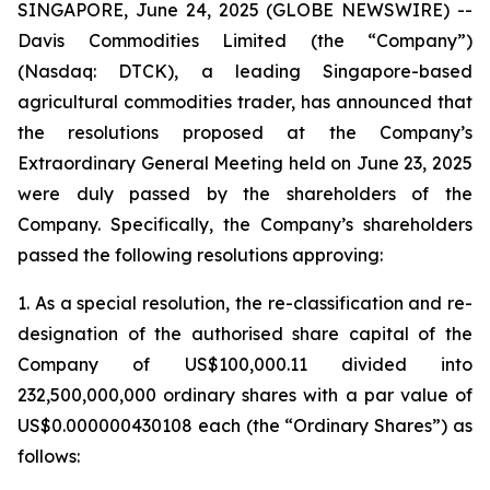
SINGAPORE, June 24, 2025 (GLOBE NEWSWIRE) --
Davis Commodities Limited (the “Company”)
(Nasdaq: DTCK), a leading Singapore-based
agricultural commodities trader, has announced that
the resolutions proposed at the Company’s
Extraordinary General Meeting held on June 23, 2025
were duly passed by the shareholders of the
Company. Specifically, the Company’s shareholders
passed the following resolutions approving:
1. As a special resolution, the re-classification and re-
designation of the authorised share capital of the
Company of US$100,000.11 divided into
232,500,000,000 ordinary shares with a par value of
US$0.000000430108 each (the “Ordinary Shares”) as
follows: