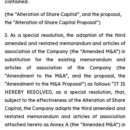
contained.
(the “Alteration of Share Capital”, and the proposal,
the “Alteration of Share Capital Proposal”)
2. As a special resolution, the adoption of the third
amended and restated memorandum and articles of
association of the Company (the “Amended M&A”) in
substitution for the existing memorandum and
articles of association of the Company (the
“Amendment to the M&A”, and the proposal, the
“Amendment to the M&A Proposal”) as follows: “IT IS
HEREBY RESOLVED, as a special resolution, that,
subject to the effectiveness of the Alteration of Share
Capital, the Company adopts the third amended and
restated memorandum and articles of association
attached hereto as Annex A (the “Amended M&A”) in