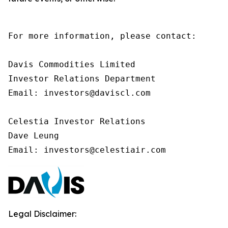
For more information, please contact:

Davis Commodities Limited

Investor Relations Department

Email: investors@daviscl.com

Celestia Investor Relations

Dave Leung

Email: investors@celestiair.com
Legal Disclaimer: