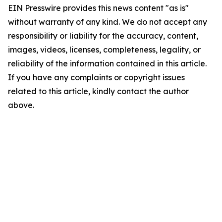
EIN Presswire provides this news content "as is"
without warranty of any kind. We do not accept any
responsibility or liability for the accuracy, content,
images, videos, licenses, completeness, legality, or
reliability of the information contained in this article.
If you have any complaints or copyright issues
related to this article, kindly contact the author
above.