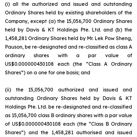
(i) all the authorized and issued and outstanding
Ordinary Shares held by existing shareholders of the
Company, except (a) the 15,056,700 Ordinary Shares
held by Davis & KT Holdings Pte. Ltd. and (b) the
1,458,281 Ordinary Shares held by Mr. Lek Pow Sheng,
Pauson, be re-designated and re-classified as class A
ordinary shares with a par value of
US$0.000000430108 each (the “Class A Ordinary
Shares”) on a one for one basis; and
(ii) the 15,056,700 authorized and issued and
outstanding Ordinary Shares held by Davis & KT
Holdings Pte. Ltd. be re-designated and re-classified
as 15,056,700 class B ordinary shares with a par value
of US$0.000000430108 each (the “Class B Ordinary
Shares”) and the 1,458,281 authorised and issued