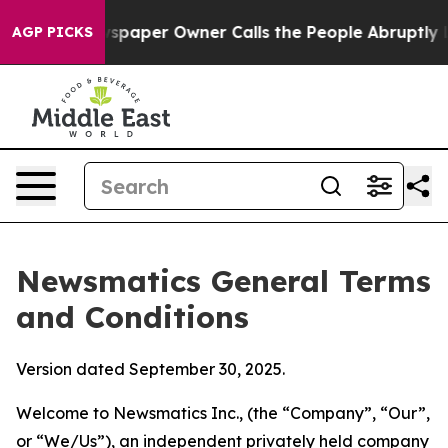
per Owner Calls the People Abruptly Laid off “Simpl
AGP PICKS
Newsmatics General Terms
and Conditions
Version dated September 30, 2025.
Welcome to Newsmatics Inc., (the “Company”, “Our”,
or “We/Us”), an independent privately held company