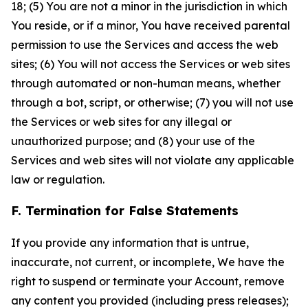
18; (5) You are not a minor in the jurisdiction in which
You reside, or if a minor, You have received parental
permission to use the Services and access the web
sites; (6) You will not access the Services or web sites
through automated or non-human means, whether
through a bot, script, or otherwise; (7) you will not use
the Services or web sites for any illegal or
unauthorized purpose; and (8) your use of the
Services and web sites will not violate any applicable
law or regulation.
F. Termination for False Statements
If you provide any information that is untrue,
inaccurate, not current, or incomplete, We have the
right to suspend or terminate your Account, remove
any content you provided (including press releases);