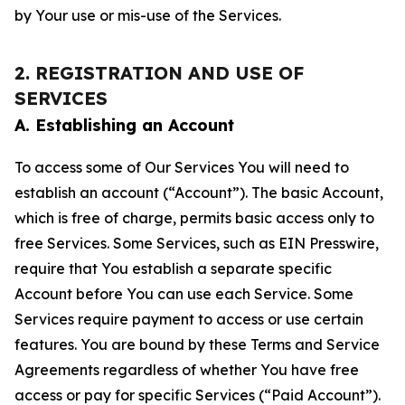
by Your use or mis-use of the Services.
2. REGISTRATION AND USE OF
SERVICES
A. Establishing an Account
To access some of Our Services You will need to
establish an account (“Account”). The basic Account,
which is free of charge, permits basic access only to
free Services. Some Services, such as EIN Presswire,
require that You establish a separate specific
Account before You can use each Service. Some
Services require payment to access or use certain
features. You are bound by these Terms and Service
Agreements regardless of whether You have free
access or pay for specific Services (“Paid Account”).