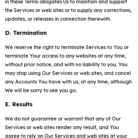
in these Terms obligates Us to maintain and support
the Services or web sites or to supply any corrections,
updates, or releases in connection therewith.
D. Termination
We reserve the right to terminate Services to You or
terminate Your access to any websites at any time,
without prior notice, and with no liability to you. You
may stop using Our Services or web sites, and cancel
any Accounts You have with us, at any time, although
We will be sorry to see you go.
E. Results
We do not guarantee or warrant that any of Our
Services or web sites render any result, and You
agree to rely on Our Services and web sites at your