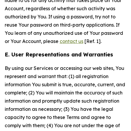
liable to Us for any activity that takes place on Your
Account, regardless of whether such activity was
authorized by You. If using a password, try not to
reuse Your password on third-party applications. If
You learn of any unauthorized use of Your password
or Your Account, please
contact us
[Ref. 1].
E. User Representations and Warranties
By using our Services or accessing our web sites, You
represent and warrant that: (1) all registration
information You submit is true, accurate, current, and
complete; (2) You will maintain the accuracy of such
information and promptly update such registration
information as necessary; (3) You have the legal
capacity to agree to these Terms and agree to
comply with them; (4) You are not under the age of