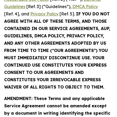
Guidelines
[Ref. 3] (“Guidelines”),
DMCA Policy
[Ref. 4], and
Privacy Policy
[Ref. 5].
IF YOU DO NOT
AGREE WITH ALL OF THESE TERMS, AND THOSE
CONTAINED IN OUR SERVICE AGREEMENTS, AUP,
GUIDELINES, DMCA POLICY, PRIVACY POLICY,
AND ANY OTHER AGREEMENTS ADOPTED BY US
FROM TIME TO TIME (“OUR AGREEMENTS”) YOU
MUST IMMEDIATELY DISCONTINUE USE. YOUR
CONTINUED USE CONSTITUTES YOUR EXPRESS
CONSENT TO OUR AGREEMENTS AND
CONSTITUTES YOUR IRREVOCABLE EXPRESS
WAIVER OF ALL RIGHTS TO OBJECT TO THEM.
AMENDMENT: These Terms and any applicable
Service Agreement cannot be amended except
by a document in writing identifying the specific