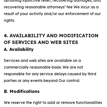
obtaining injunctive relief, recovering damages, and
recovering reasonable attorneys’ fee We incur as a
result of your activity and/or our enforcement of our
rights.
4. AVAILABILITY AND MODIFICATION
OF SERVICES AND WEB SITES
A. Availability
Services and web sites are available on a
commercially reasonable basis. We are not
responsible for any service delays caused by third
parties or any events beyond Our control.
B. Modifications
We reserve the right to add or remove functionalities