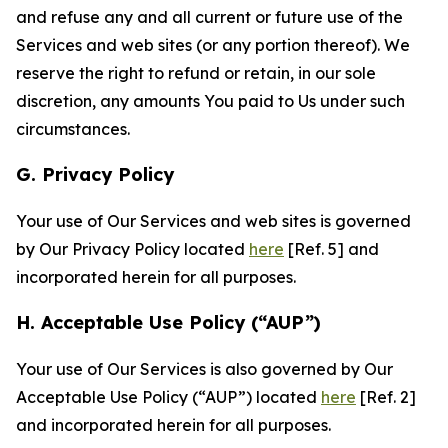
and refuse any and all current or future use of the
Services and web sites (or any portion thereof). We
reserve the right to refund or retain, in our sole
discretion, any amounts You paid to Us under such
circumstances.
G. Privacy Policy
Your use of Our Services and web sites is governed
by Our Privacy Policy located
here
[Ref. 5] and
incorporated herein for all purposes.
H. Acceptable Use Policy (“AUP”)
Your use of Our Services is also governed by Our
Acceptable Use Policy (“AUP”) located
here
[Ref. 2]
and incorporated herein for all purposes.