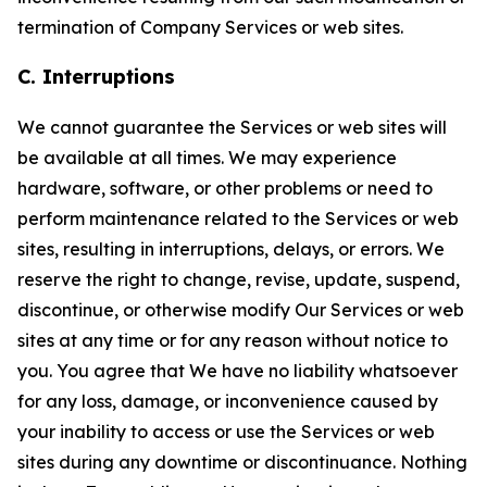
termination of Company Services or web sites.
C. Interruptions
We cannot guarantee the Services or web sites will
be available at all times. We may experience
hardware, software, or other problems or need to
perform maintenance related to the Services or web
sites, resulting in interruptions, delays, or errors. We
reserve the right to change, revise, update, suspend,
discontinue, or otherwise modify Our Services or web
sites at any time or for any reason without notice to
you. You agree that We have no liability whatsoever
for any loss, damage, or inconvenience caused by
your inability to access or use the Services or web
sites during any downtime or discontinuance. Nothing