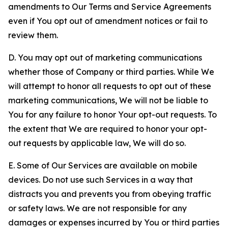
amendments to Our Terms and Service Agreements
even if You opt out of amendment notices or fail to
review them.
D. You may opt out of marketing communications
whether those of Company or third parties. While We
will attempt to honor all requests to opt out of these
marketing communications, We will not be liable to
You for any failure to honor Your opt-out requests. To
the extent that We are required to honor your opt-
out requests by applicable law, We will do so.
E. Some of Our Services are available on mobile
devices. Do not use such Services in a way that
distracts you and prevents you from obeying traffic
or safety laws. We are not responsible for any
damages or expenses incurred by You or third parties