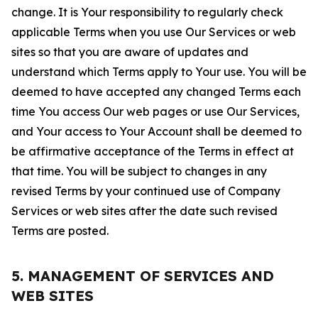
change. It is Your responsibility to regularly check
applicable Terms when you use Our Services or web
sites so that you are aware of updates and
understand which Terms apply to Your use. You will be
deemed to have accepted any changed Terms each
time You access Our web pages or use Our Services,
and Your access to Your Account shall be deemed to
be affirmative acceptance of the Terms in effect at
that time. You will be subject to changes in any
revised Terms by your continued use of Company
Services or web sites after the date such revised
Terms are posted.
5. MANAGEMENT OF SERVICES AND
WEB SITES