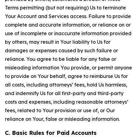
Terms permitting (but not requiring) Us to terminate
Your Account and Services access. Failure to provide
complete and accurate information, or reliance on or
use of incomplete or inaccurate information provided
by others, may result in Your liability to Us for
damages or expenses caused by such failure or
reliance. You agree to be liable for any false or
misleading information You provide, or permit anyone
to provide on Your behalf, agree to reimburse Us for
all costs, including attorneys’ fees, hold Us harmless,
and indemnify Us for all first-party and third-party
costs and expenses, including reasonable attorneys’
fees, related to Your provision or use of, or Our
reliance on Your, false or misleading information.
C. Basic Rules for Paid Accounts