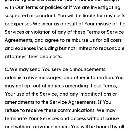
with Our Terms or policies or if We are investigating
suspected misconduct. You will be liable for any costs
or expenses We incur as a result of Your misuse of the
Services or violation of any of these Terms or Service
Agreements, and agree to reimburse Us for all costs
and expenses including but not limited to reasonable
attorneys’ fees and costs.
C. We may send You service announcements,
administrative messages, and other information. You
may not opt out of notices amending these Terms,
Your use of the Service, and any modifications or
amendments to the Service Agreements. If You
refuse to receive these communications, We may
terminate Your Services and access without cause
and without advance notice. You will be bound by all