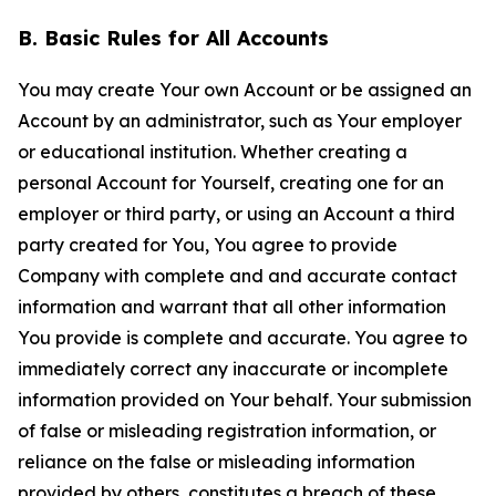
B. Basic Rules for All Accounts
You may create Your own Account or be assigned an
Account by an administrator, such as Your employer
or educational institution. Whether creating a
personal Account for Yourself, creating one for an
employer or third party, or using an Account a third
party created for You, You agree to provide
Company with complete and and accurate contact
information and warrant that all other information
You provide is complete and accurate. You agree to
immediately correct any inaccurate or incomplete
information provided on Your behalf. Your submission
of false or misleading registration information, or
reliance on the false or misleading information
provided by others, constitutes a breach of these