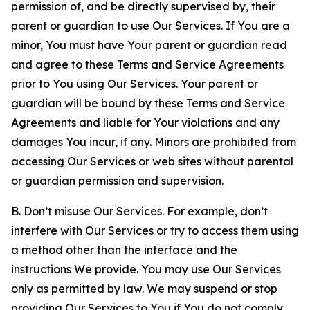
permission of, and be directly supervised by, their
parent or guardian to use Our Services. If You are a
minor, You must have Your parent or guardian read
and agree to these Terms and Service Agreements
prior to You using Our Services. Your parent or
guardian will be bound by these Terms and Service
Agreements and liable for Your violations and any
damages You incur, if any. Minors are prohibited from
accessing Our Services or web sites without parental
or guardian permission and supervision.
B. Don’t misuse Our Services. For example, don’t
interfere with Our Services or try to access them using
a method other than the interface and the
instructions We provide. You may use Our Services
only as permitted by law. We may suspend or stop
providing Our Services to You if You do not comply