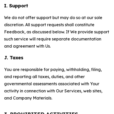
I. Support
We do not offer support but may do so at our sole
discretion. All support requests shall constitute
Feedback, as discussed below. If We provide support
such service will require separate documentation
and agreement with Us.
J. Taxes
You are responsible for paying, withholding, filing,
and reporting all taxes, duties, and other
governmental assessments associated with Your
activity in connection with Our Services, web sites,
and Company Materials.