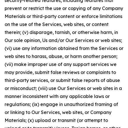
security-related features, including features that
prevent or restrict the use or copying of any Company
Materials or third-party content or enforce limitations
on the use of the Services, web sites, or content
therein; (v) disparage, tarnish, or otherwise harm, in
Our sole opinion, Us and/or Our Services or web sites;
(vi) use any information obtained from the Services or
web sites to harass, abuse, or harm another person;
(vii) make improper use of any support services we
may provide, submit false reviews or complaints to
third-party services, or submit false reports of abuse
or misconduct; (viii) use Our Services or web sites in a
manner inconsistent with any applicable laws or
regulations; (ix) engage in unauthorized framing of
or linking to Our Services, web sites, or Company
Materials; (x) upload or transmit (or attempt to