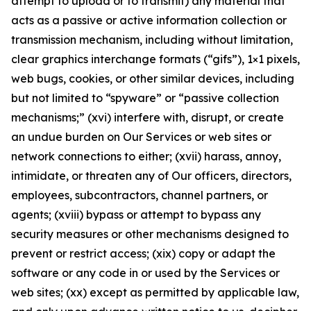
attempt to upload or to transmit) any material that
acts as a passive or active information collection or
transmission mechanism, including without limitation,
clear graphics interchange formats (“gifs”), 1×1 pixels,
web bugs, cookies, or other similar devices, including
but not limited to “spyware” or “passive collection
mechanisms;” (xvi) interfere with, disrupt, or create
an undue burden on Our Services or web sites or
network connections to either; (xvii) harass, annoy,
intimidate, or threaten any of Our officers, directors,
employees, subcontractors, channel partners, or
agents; (xviii) bypass or attempt to bypass any
security measures or other mechanisms designed to
prevent or restrict access; (xix) copy or adapt the
software or any code in or used by the Services or
web sites; (xx) except as permitted by applicable law,