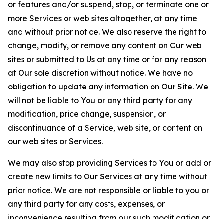
or features and/or suspend, stop, or terminate one or
more Services or web sites altogether, at any time
and without prior notice. We also reserve the right to
change, modify, or remove any content on Our web
sites or submitted to Us at any time or for any reason
at Our sole discretion without notice. We have no
obligation to update any information on Our Site. We
will not be liable to You or any third party for any
modification, price change, suspension, or
discontinuance of a Service, web site, or content on
our web sites or Services.
We may also stop providing Services to You or add or
create new limits to Our Services at any time without
prior notice. We are not responsible or liable to you or
any third party for any costs, expenses, or
inconvenience resulting from our such modification or