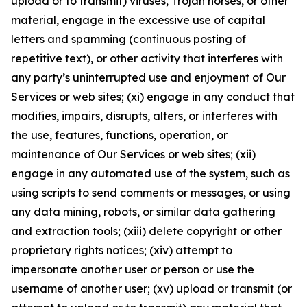
upload or to transmit) viruses, Trojan horses, or other
material, engage in the excessive use of capital
letters and spamming (continuous posting of
repetitive text), or other activity that interferes with
any party’s uninterrupted use and enjoyment of Our
Services or web sites; (xi) engage in any conduct that
modifies, impairs, disrupts, alters, or interferes with
the use, features, functions, operation, or
maintenance of Our Services or web sites; (xii)
engage in any automated use of the system, such as
using scripts to send comments or messages, or using
any data mining, robots, or similar data gathering
and extraction tools; (xiii) delete copyright or other
proprietary rights notices; (xiv) attempt to
impersonate another user or person or use the
username of another user; (xv) upload or transmit (or