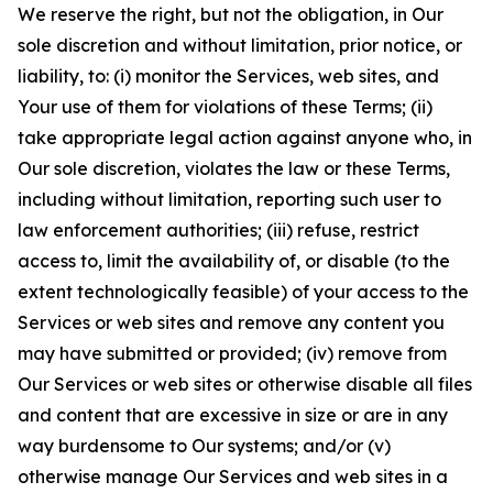
We reserve the right, but not the obligation, in Our
sole discretion and without limitation, prior notice, or
liability, to: (i) monitor the Services, web sites, and
Your use of them for violations of these Terms; (ii)
take appropriate legal action against anyone who, in
Our sole discretion, violates the law or these Terms,
including without limitation, reporting such user to
law enforcement authorities; (iii) refuse, restrict
access to, limit the availability of, or disable (to the
extent technologically feasible) of your access to the
Services or web sites and remove any content you
may have submitted or provided; (iv) remove from
Our Services or web sites or otherwise disable all files
and content that are excessive in size or are in any
way burdensome to Our systems; and/or (v)
otherwise manage Our Services and web sites in a