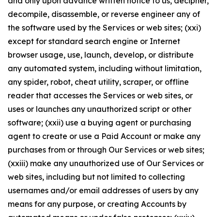
and only upon advance written notice to us, decipher,
decompile, disassemble, or reverse engineer any of
the software used by the Services or web sites; (xxi)
except for standard search engine or Internet
browser usage, use, launch, develop, or distribute
any automated system, including without limitation,
any spider, robot, cheat utility, scraper, or offline
reader that accesses the Services or web sites, or
uses or launches any unauthorized script or other
software; (xxii) use a buying agent or purchasing
agent to create or use a Paid Account or make any
purchases from or through Our Services or web sites;
(xxiii) make any unauthorized use of Our Services or
web sites, including but not limited to collecting
usernames and/or email addresses of users by any
means for any purpose, or creating Accounts by