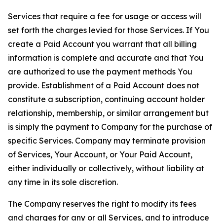
Services that require a fee for usage or access will
set forth the charges levied for those Services. If You
create a Paid Account you warrant that all billing
information is complete and accurate and that You
are authorized to use the payment methods You
provide. Establishment of a Paid Account does not
constitute a subscription, continuing account holder
relationship, membership, or similar arrangement but
is simply the payment to Company for the purchase of
specific Services. Company may terminate provision
of Services, Your Account, or Your Paid Account,
either individually or collectively, without liability at
any time in its sole discretion.
The Company reserves the right to modify its fees
and charges for any or all Services, and to introduce