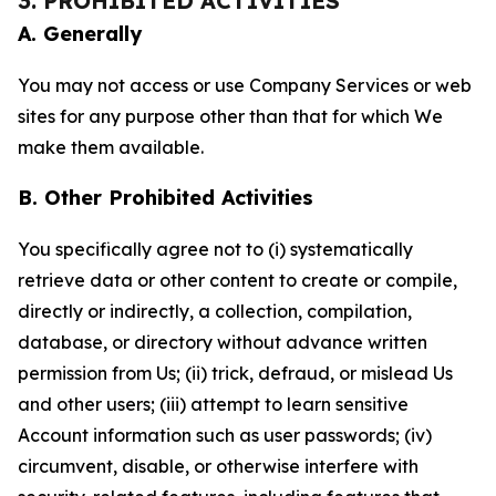
3. PROHIBITED ACTIVITIES
A. Generally
You may not access or use Company Services or web
sites for any purpose other than that for which We
make them available.
B. Other Prohibited Activities
You specifically agree not to (i) systematically
retrieve data or other content to create or compile,
directly or indirectly, a collection, compilation,
database, or directory without advance written
permission from Us; (ii) trick, defraud, or mislead Us
and other users; (iii) attempt to learn sensitive
Account information such as user passwords; (iv)
circumvent, disable, or otherwise interfere with