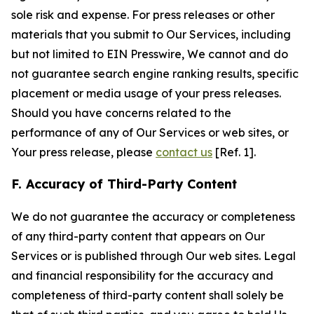
sole risk and expense. For press releases or other
materials that you submit to Our Services, including
but not limited to EIN Presswire, We cannot and do
not guarantee search engine ranking results, specific
placement or media usage of your press releases.
Should you have concerns related to the
performance of any of Our Services or web sites, or
Your press release, please
contact us
[Ref. 1].
F. Accuracy of Third-Party Content
We do not guarantee the accuracy or completeness
of any third-party content that appears on Our
Services or is published through Our web sites. Legal
and financial responsibility for the accuracy and
completeness of third-party content shall solely be