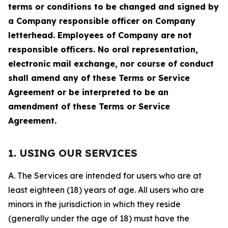
terms or conditions to be changed and signed by
a Company responsible officer on Company
letterhead. Employees of Company are not
responsible officers. No oral representation,
electronic mail exchange, nor course of conduct
shall amend any of these Terms or Service
Agreement or be interpreted to be an
amendment of these Terms or Service
Agreement.
1. USING OUR SERVICES
A. The Services are intended for users who are at
least eighteen (18) years of age. All users who are
minors in the jurisdiction in which they reside
(generally under the age of 18) must have the