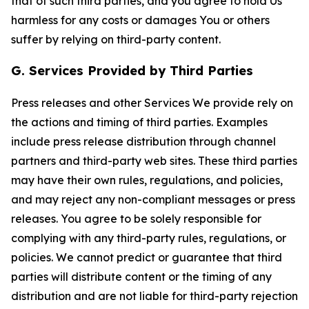
that of such third parties, and you agree to hold Us
harmless for any costs or damages You or others
suffer by relying on third-party content.
G. Services Provided by Third Parties
Press releases and other Services We provide rely on
the actions and timing of third parties. Examples
include press release distribution through channel
partners and third-party web sites. These third parties
may have their own rules, regulations, and policies,
and may reject any non-compliant messages or press
releases. You agree to be solely responsible for
complying with any third-party rules, regulations, or
policies. We cannot predict or guarantee that third
parties will distribute content or the timing of any
distribution and are not liable for third-party rejection