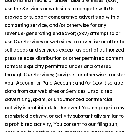
automated means or under false pretenses; (xxiv)
use the Services or web sites to compete with Us,
provide or support comparative advertising with a
competing service, and/or otherwise for any
revenue-generating endeavor; (xxv) attempt to or
use Our Services or web sites to advertise or offer to
sell goods and services except as part of authorized
press release distribution or other permitted content
formats explicitly permitted under and offered
through Our Services; (xxvi) sell or otherwise transfer
your Account or Paid Account; and/or (xxvii) scrape
data from our web sites or Services. Unsolicited
advertising, spam, or unauthorized commercial
activity is prohibited. In the event You engage in any
prohibited activity, or activity substantially similar to
a prohibited activity, You consent to our filing suit,