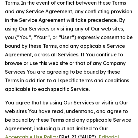
Terms. In the event of conflict between these Terms
and any Service Agreement, any conflicting provision
in the Service Agreement will take precedence. By
using Our Services or visiting any of Our web sites,
you (“You”, “Your”, or “User”) expressly consent to be
bound by these Terms, and any applicable Service
Agreement, across all Services. If You continue to
browse or use this web site or that of any Company
Services You are agreeing to be bound by these
Terms in addition to all specific terms and conditions
applicable to each specific Service.
You agree that by using Our Services or visiting Our
web sites You have read, understand, and agree to
be bound by these Terms and any applicable Service
Agreement, including but not limited to Our
Acceptable Use Policy
[Ref. 2] (“AUP”),
Editorial