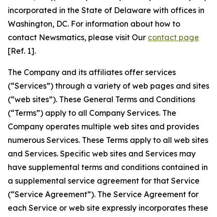
incorporated in the State of Delaware with offices in
Washington, DC. For information about how to
contact Newsmatics, please visit Our
contact page
[Ref. 1].
The Company and its affiliates offer services
(“Services”) through a variety of web pages and sites
(“web sites”). These General Terms and Conditions
(“Terms”) apply to all Company Services. The
Company operates multiple web sites and provides
numerous Services. These Terms apply to all web sites
and Services. Specific web sites and Services may
have supplemental terms and conditions contained in
a supplemental service agreement for that Service
(“Service Agreement”). The Service Agreement for
each Service or web site expressly incorporates these