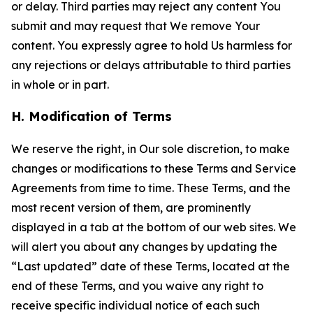
or delay. Third parties may reject any content You
submit and may request that We remove Your
content. You expressly agree to hold Us harmless for
any rejections or delays attributable to third parties
in whole or in part.
H. Modification of Terms
We reserve the right, in Our sole discretion, to make
changes or modifications to these Terms and Service
Agreements from time to time. These Terms, and the
most recent version of them, are prominently
displayed in a tab at the bottom of our web sites. We
will alert you about any changes by updating the
“Last updated” date of these Terms, located at the
end of these Terms, and you waive any right to
receive specific individual notice of each such