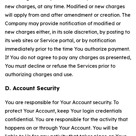
new charges, at any time. Modified or new charges
will apply from and after amendment or creation. The
Company may provide notification of modified or
new charges either, in its sole discretion, by posting to
its web sites or Service portal, or by notification
immediately prior to the time You authorize payment.
If You do not agree to pay any charges as presented,
You must decline or refuse the Services prior to
authorizing charges and use.
D. Account Security
You are responsible for Your Account security. To
protect Your Account, keep Your login credentials
confidential. You are responsible for the activity that
happens on or through Your Account. You will be