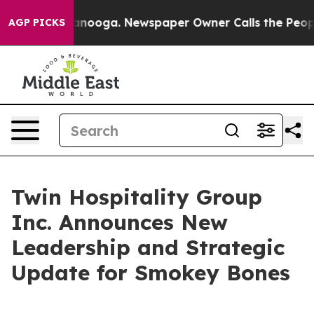
in Chattanooga. Newspaper Owner Calls the People Ab
AGP PICKS
Twin Hospitality Group
Inc. Announces New
Leadership and Strategic
Update for Smokey Bones