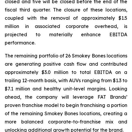
closed and five will be closed before the end of the
fiscal third quarter. The closure of these locations,
coupled with the removal of approximately $1.5
million in associated corporate overhead, is
projected to materially enhance EBITDA
performance.
The remaining portfolio of 26 Smokey Bones locations
are generating positive cash flow and contributed
approximately $3.0 million to total EBITDA on a
trailing 12-month basis, with AUVs ranging from $1.3 to
$7.1 million and healthy unit-level margins. Looking
ahead, the company will leverage FAT Brands’
proven franchise model to begin franchising a portion
of the remaining Smokey Bones locations, creating a
more balanced corporate-to-franchise mix and
unlocking additional growth potential for the brand.