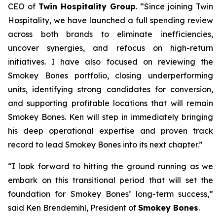
CEO of
Twin Hospitality Group
. “Since joining Twin
Hospitality, we have launched a full spending review
across both brands to eliminate inefficiencies,
uncover synergies, and refocus on high-return
initiatives. I have also focused on reviewing the
Smokey Bones portfolio, closing underperforming
units, identifying strong candidates for conversion,
and supporting profitable locations that will remain
Smokey Bones. Ken will step in immediately bringing
his deep operational expertise and proven track
record to lead Smokey Bones into its next chapter.”
“I look forward to hitting the ground running as we
embark on this transitional period that will set the
foundation for Smokey Bones’ long-term success,”
said Ken Brendemihl, President of
Smokey Bones
.