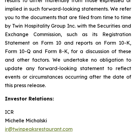
results to differ materially from those expressed or
implied in such forward-looking statements. We refer
you to the documents that are filed from time to time
by Twin Hospitality Group Inc. with the Securities and
Exchange Commission, such as its Registration
Statement on Form 10 and reports on Form 10-K,
Form 10-Q and Form 8-K, for a discussion of these
and other factors. We undertake no obligation to
update any forward-looking statement to reflect
events or circumstances occurring after the date of
this press release.
Investor Relations:
ICR
Michelle Michalski
ir@twinpeaksrestaurant.com