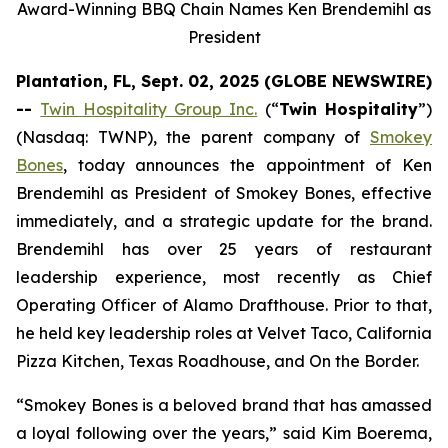
Award-Winning BBQ Chain Names Ken Brendemihl as
President
Plantation, FL, Sept. 02, 2025 (GLOBE NEWSWIRE)
--
Twin Hospitality Group Inc.
(“
Twin Hospitality
”)
(Nasdaq: TWNP), the parent company of
Smokey
Bones
, today announces the appointment of Ken
Brendemihl as President of Smokey Bones, effective
immediately, and a strategic update for the brand.
Brendemihl has over 25 years of restaurant
leadership experience, most recently as Chief
Operating Officer of Alamo Drafthouse. Prior to that,
he held key leadership roles at Velvet Taco, California
Pizza Kitchen, Texas Roadhouse, and On the Border.
“Smokey Bones is a beloved brand that has amassed
a loyal following over the years,” said Kim Boerema,