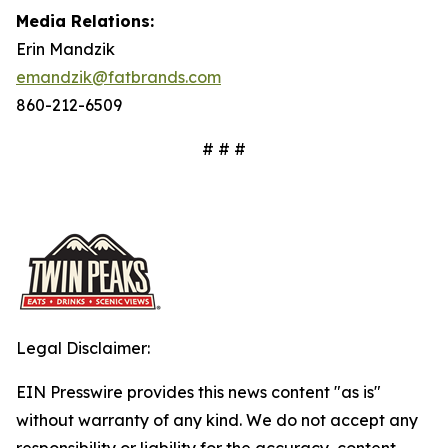
Media Relations:
Erin Mandzik
emandzik@fatbrands.com
860-212-6509
# # #
Legal Disclaimer:
EIN Presswire provides this news content "as is"
without warranty of any kind. We do not accept any