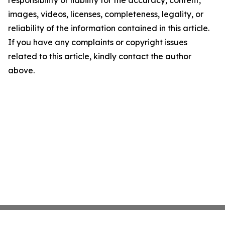
responsibility or liability for the accuracy, content,
images, videos, licenses, completeness, legality, or
reliability of the information contained in this article.
If you have any complaints or copyright issues
related to this article, kindly contact the author
above.