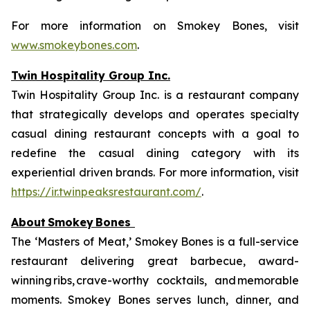
For more information on Smokey Bones, visit
www.smokeybones.com
.
Twin Hospitality Group Inc.
Twin Hospitality Group Inc. is a restaurant company
that strategically develops and operates specialty
casual dining restaurant concepts with a goal to
redefine the casual dining category with its
experiential driven brands. For more information, visit
https://ir.twinpeaksrestaurant.com/
.
About
Smokey
Bones
The ‘Masters of Meat,’ Smokey Bones is a full-service
restaurant delivering great barbecue, award-
winning ribs, crave-worthy cocktails, and memorable
moments. Smokey Bones serves lunch, dinner, and