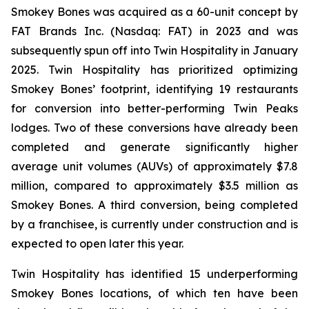
Smokey Bones was acquired as a 60-unit concept by
FAT Brands Inc. (Nasdaq: FAT) in 2023 and was
subsequently spun off into Twin Hospitality in January
2025. Twin Hospitality has prioritized optimizing
Smokey Bones’ footprint, identifying 19 restaurants
for conversion into better-performing Twin Peaks
lodges. Two of these conversions have already been
completed and generate significantly higher
average unit volumes (AUVs) of approximately $7.8
million, compared to approximately $3.5 million as
Smokey Bones. A third conversion, being completed
by a franchisee, is currently under construction and is
expected to open later this year.
Twin Hospitality has identified 15 underperforming
Smokey Bones locations, of which ten have been