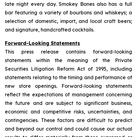
late night every day. Smokey Bones also has a full
bar featuring a variety of bourbons and whiskeys; a
selection of domestic, import, and local craft beers;
and signature, handcrafted cocktails.
Forward-Looking Statements
This press release contains forward-looking
statements within the meaning of the Private
Securities Litigation Reform Act of 1995, including
statements relating to the timing and performance of
new store openings. Forward-looking statements
reflect the expectations of management concerning
the future and are subject to significant business,
economic and competitive risks, uncertainties, and
contingencies. These factors are difficult to predict
and beyond our control and could cause our actual