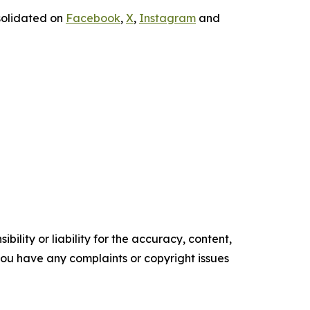
solidated on
Facebook
,
X
,
Instagram
and
ility or liability for the accuracy, content,
f you have any complaints or copyright issues