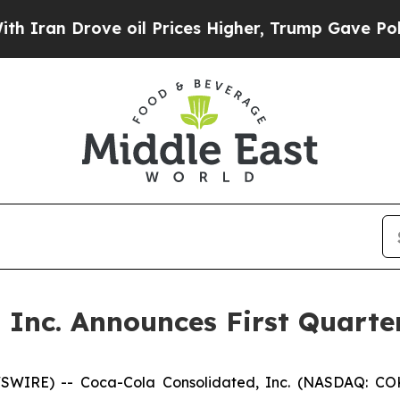
an Drove oil Prices Higher, Trump Gave Politica
 Inc. Announces First Quarte
WIRE) -- Coca-Cola Consolidated, Inc. (NASDAQ: COKE