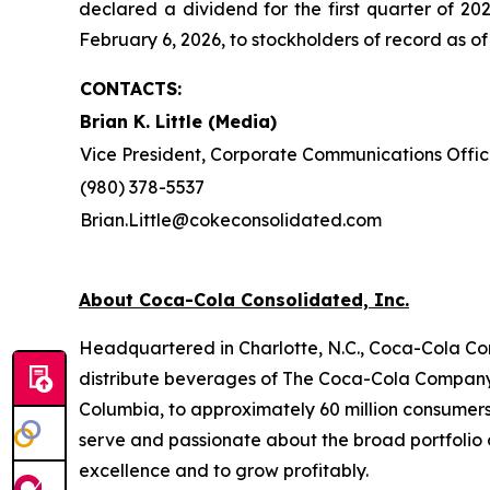
declared a dividend for the first quarter of 
February 6, 2026, to stockholders of record as of
CONTACTS:
Brian K. Little (Media)
Vice President, Corporate Communications Offic
(980) 378-5537
Brian.Little@cokeconsolidated.com
About Coca-Cola Consolidated, Inc.
Headquartered in Charlotte, N.C., Coca-Cola Con
distribute beverages of The Coca-Cola Company, 
Columbia, to approximately 60 million consumer
serve and passionate about the broad portfolio o
excellence and to grow profitably.