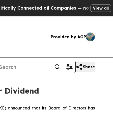
lly Connected oil Companies — not Taxpayers — t
View all
Provided by AGP
Share
r Dividend
) announced that its Board of Directors has