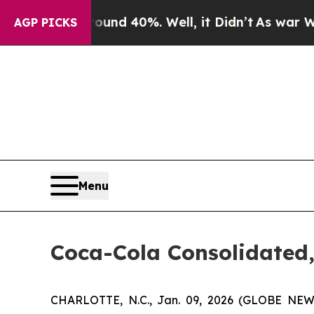
oor Around 40%. Well, it Didn’t
As war With Ir
AGP PICKS
Menu
Coca-Cola Consolidated,
CHARLOTTE, N.C., Jan. 09, 2026 (GLOBE NEWS