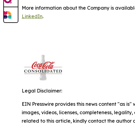
More information about the Company is availab
LinkedIn
.
Legal Disclaimer:
EIN Presswire provides this news content "as is" 
images, videos, licenses, completeness, legality, o
related to this article, kindly contact the author