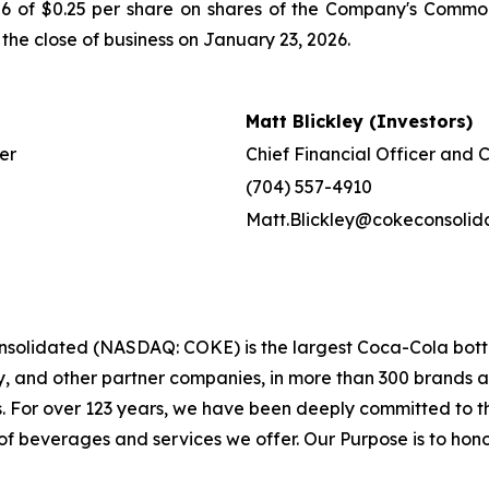
2026 of $0.25 per share on shares of the Company's Co
 the close of business on January 23, 2026.
Matt Blickley (Investors)
er
Chief Financial Officer and 
(704) 557-4910
Matt.Blickley@cokeconsoli
solidated (NASDAQ: COKE) is the largest Coca-Cola bottle
and other partner companies, in more than 300 brands and 
s. For over 123 years, we have been deeply committed to
f beverages and services we offer. Our Purpose is to honor