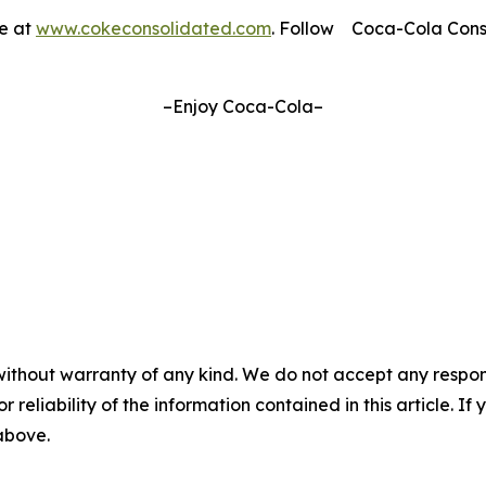
le at
www.cokeconsolidated.com
. Follow Coca-Cola Con
–Enjoy Coca-Cola–
without warranty of any kind. We do not accept any responsib
r reliability of the information contained in this article. I
 above.