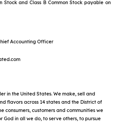
mmon Stock and Class B Common Stock payable on
Chief Accounting Officer
dated.com
r in the United States. We make, sell and
flavors across 14 states and the District of
 the consumers, customers and communities we
 God in all we do, to serve others, to pursue