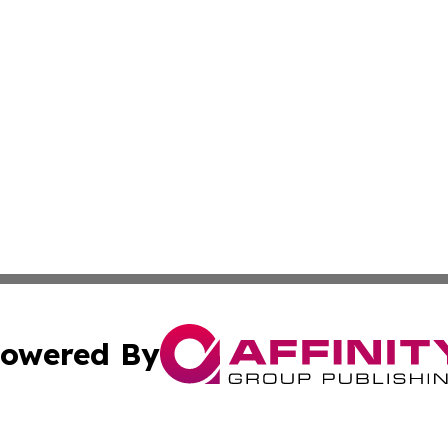
owered By
ubmit Press Release
Terms & Conditions
Copyright/DMCA