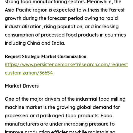
strong food manufacturing sectors. Meanwhile, the
Asia Pacific region is expected to witness the fastest
growth during the forecast period owing to rapid
industrialization, rising population, and increasing
consumption of processed food products in countries
including China and India.
𝐑𝐞𝐪𝐮𝐞𝐬𝐭 𝐒𝐭𝐫𝐚𝐭𝐞𝐠𝐢𝐜 𝐌𝐚𝐫𝐤𝐞𝐭 𝐂𝐮𝐬𝐭𝐨𝐦𝐢𝐳𝐚𝐭𝐢𝐨𝐧:
https://www.persistencemarketresearch.com/request-
customization/36654
Market Drivers
One of the major drivers of the industrial food milling
machine market is the growing global demand for
processed and packaged food products. Food
manufacturers are under increasing pressure to
improve production efficiency while maintaining