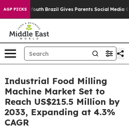
ms to Youth
Brazil Gives Parents Social Media Controls 
AGP PICKS
Industrial Food Milling
Machine Market Set to
Reach US$215.5 Million by
2033, Expanding at 4.3%
CAGR