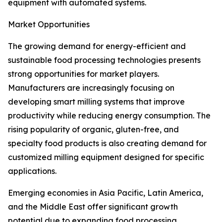
equipment with automated systems.
Market Opportunities
The growing demand for energy-efficient and
sustainable food processing technologies presents
strong opportunities for market players.
Manufacturers are increasingly focusing on
developing smart milling systems that improve
productivity while reducing energy consumption. The
rising popularity of organic, gluten-free, and
specialty food products is also creating demand for
customized milling equipment designed for specific
applications.
Emerging economies in Asia Pacific, Latin America,
and the Middle East offer significant growth
potential due to expanding food processing