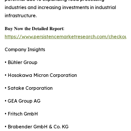
industries and increasing investments in industrial
infrastructure.
𝐁𝐮𝐲 𝐍𝐨𝐰 𝐭𝐡𝐞 𝐃𝐞𝐭𝐚𝐢𝐥𝐞𝐝 𝐑𝐞𝐩𝐨𝐫𝐭:
https://www.persistencemarketresearch.com/checkout
Company Insights
• Bühler Group
• Hosokawa Micron Corporation
• Satake Corporation
• GEA Group AG
• Fritsch GmbH
• Brabender GmbH & Co. KG