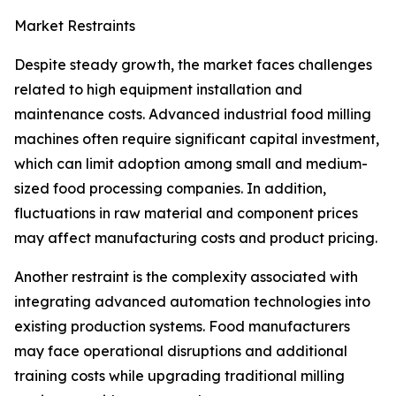
Market Restraints
Despite steady growth, the market faces challenges
related to high equipment installation and
maintenance costs. Advanced industrial food milling
machines often require significant capital investment,
which can limit adoption among small and medium-
sized food processing companies. In addition,
fluctuations in raw material and component prices
may affect manufacturing costs and product pricing.
Another restraint is the complexity associated with
integrating advanced automation technologies into
existing production systems. Food manufacturers
may face operational disruptions and additional
training costs while upgrading traditional milling