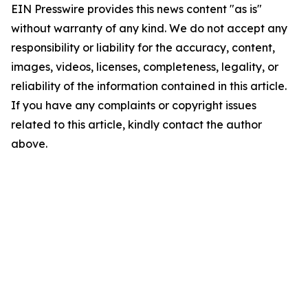
EIN Presswire provides this news content "as is"
without warranty of any kind. We do not accept any
responsibility or liability for the accuracy, content,
images, videos, licenses, completeness, legality, or
reliability of the information contained in this article.
If you have any complaints or copyright issues
related to this article, kindly contact the author
above.