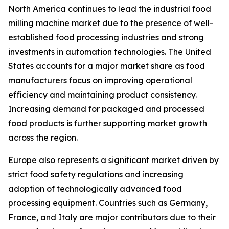
North America continues to lead the industrial food
milling machine market due to the presence of well-
established food processing industries and strong
investments in automation technologies. The United
States accounts for a major market share as food
manufacturers focus on improving operational
efficiency and maintaining product consistency.
Increasing demand for packaged and processed
food products is further supporting market growth
across the region.
Europe also represents a significant market driven by
strict food safety regulations and increasing
adoption of technologically advanced food
processing equipment. Countries such as Germany,
France, and Italy are major contributors due to their