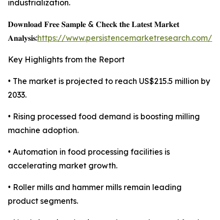
industrialization.
𝐃𝐨𝐰𝐧𝐥𝐨𝐚𝐝 𝐅𝐫𝐞𝐞 𝐒𝐚𝐦𝐩𝐥𝐞 & 𝐂𝐡𝐞𝐜𝐤 𝐭𝐡𝐞 𝐋𝐚𝐭𝐞𝐬𝐭 𝐌𝐚𝐫𝐤𝐞𝐭
𝐀𝐧𝐚𝐥𝐲𝐬𝐢𝐬:
https://www.persistencemarketresearch.com/s
Key Highlights from the Report
• The market is projected to reach US$215.5 million by
2033.
• Rising processed food demand is boosting milling
machine adoption.
• Automation in food processing facilities is
accelerating market growth.
• Roller mills and hammer mills remain leading
product segments.