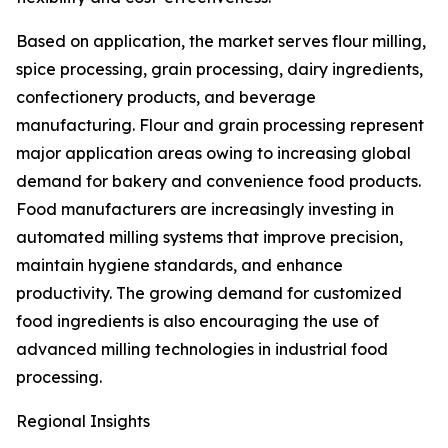
Based on application, the market serves flour milling,
spice processing, grain processing, dairy ingredients,
confectionery products, and beverage
manufacturing. Flour and grain processing represent
major application areas owing to increasing global
demand for bakery and convenience food products.
Food manufacturers are increasingly investing in
automated milling systems that improve precision,
maintain hygiene standards, and enhance
productivity. The growing demand for customized
food ingredients is also encouraging the use of
advanced milling technologies in industrial food
processing.
Regional Insights