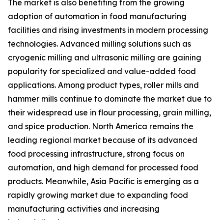
The market is also benefiting from the growing
adoption of automation in food manufacturing
facilities and rising investments in modern processing
technologies. Advanced milling solutions such as
cryogenic milling and ultrasonic milling are gaining
popularity for specialized and value-added food
applications. Among product types, roller mills and
hammer mills continue to dominate the market due to
their widespread use in flour processing, grain milling,
and spice production. North America remains the
leading regional market because of its advanced
food processing infrastructure, strong focus on
automation, and high demand for processed food
products. Meanwhile, Asia Pacific is emerging as a
rapidly growing market due to expanding food
manufacturing activities and increasing