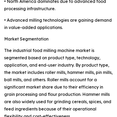
• North America dominates due to advanced food
processing infrastructure.
• Advanced milling technologies are gaining demand
in value-added applications.
Market Segmentation
The industrial food milling machine market is
segmented based on product type, technology,
application, and end-user industry. By product type,
the market includes roller mills, hammer mills, pin mills,
ball mills, and others. Roller mills account for a
significant market share due to their efficiency in
grain processing and flour production. Hammer mills
are also widely used for grinding cereals, spices, and
feed ingredients because of their operational
flexibility and cost-effectiveness.