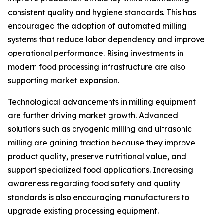
consistent quality and hygiene standards. This has
encouraged the adoption of automated milling
systems that reduce labor dependency and improve
operational performance. Rising investments in
modern food processing infrastructure are also
supporting market expansion.
Technological advancements in milling equipment
are further driving market growth. Advanced
solutions such as cryogenic milling and ultrasonic
milling are gaining traction because they improve
product quality, preserve nutritional value, and
support specialized food applications. Increasing
awareness regarding food safety and quality
standards is also encouraging manufacturers to
upgrade existing processing equipment.