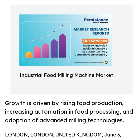
Industrial Food Milling Machine Market
Growth is driven by rising food production,
increasing automation in food processing, and
adoption of advanced milling technologies.
LONDON, LONDON, UNITED KINGDOM, June 3,