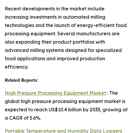
Recent developments in the market include
increasing investments in automated milling
technologies and the launch of energy-efficient food
processing equipment. Several manufacturers are
also expanding their product portfolios with
advanced milling systems designed for specialized
food applications and improved production
efficiency.
𝐑𝐞𝐥𝐚𝐭𝐞𝐝 𝐑𝐞𝐩𝐨𝐫𝐭𝐬:
High Pressure Processing Equipment Market
: The
global high pressure processing equipment market is
expected to reach US$10.4 billion by 2033, growing at
a CAGR of 5.6%.
Portable Temperature and Humidity Data Loggers