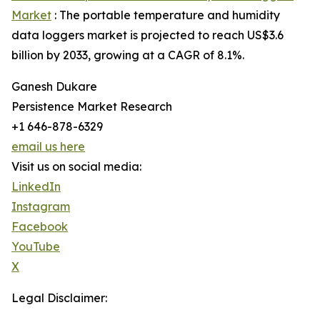
Market
: The portable temperature and humidity
data loggers market is projected to reach US$3.6
billion by 2033, growing at a CAGR of 8.1%.
Ganesh Dukare
Persistence Market Research
+1 646-878-6329
email us here
Visit us on social media:
LinkedIn
Instagram
Facebook
YouTube
X
Legal Disclaimer: