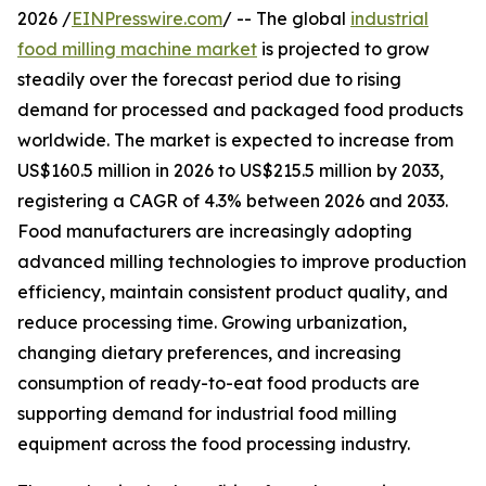
2026 /
EINPresswire.com
/ -- The global
industrial
food milling machine market
is projected to grow
steadily over the forecast period due to rising
demand for processed and packaged food products
worldwide. The market is expected to increase from
US$160.5 million in 2026 to US$215.5 million by 2033,
registering a CAGR of 4.3% between 2026 and 2033.
Food manufacturers are increasingly adopting
advanced milling technologies to improve production
efficiency, maintain consistent product quality, and
reduce processing time. Growing urbanization,
changing dietary preferences, and increasing
consumption of ready-to-eat food products are
supporting demand for industrial food milling
equipment across the food processing industry.