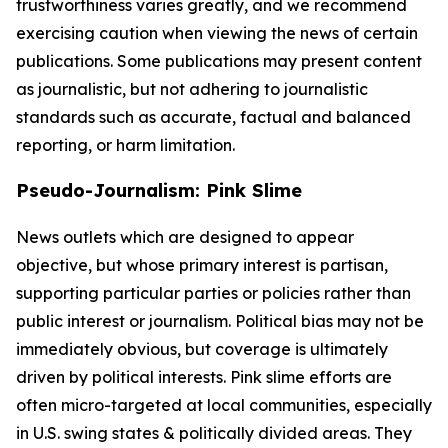
trustworthiness varies greatly, and we recommend
exercising caution when viewing the news of certain
publications. Some publications may present content
as journalistic, but not adhering to journalistic
standards such as accurate, factual and balanced
reporting, or harm limitation.
Pseudo-Journalism: Pink Slime
News outlets which are designed to appear
objective, but whose primary interest is partisan,
supporting particular parties or policies rather than
public interest or journalism. Political bias may not be
immediately obvious, but coverage is ultimately
driven by political interests. Pink slime efforts are
often micro-targeted at local communities, especially
in U.S. swing states & politically divided areas. They