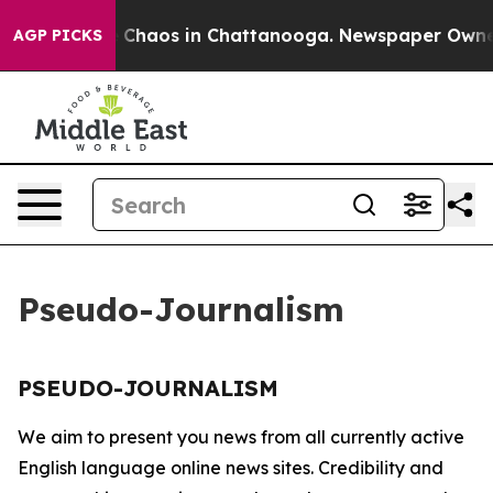
al Collapse
Chaos in Chattanooga. Newspaper Owner Ca
AGP PICKS
Pseudo-Journalism
PSEUDO-JOURNALISM
We aim to present you news from all currently active
English language online news sites. Credibility and