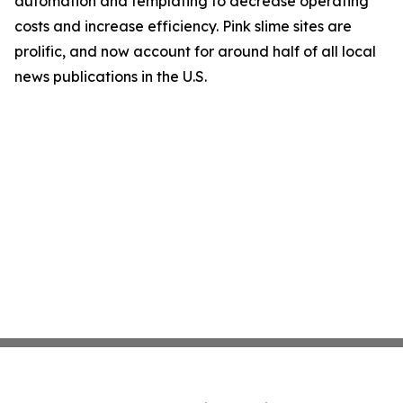
automation and templating to decrease operating
costs and increase efficiency. Pink slime sites are
prolific, and now account for around half of all local
news publications in the U.S.