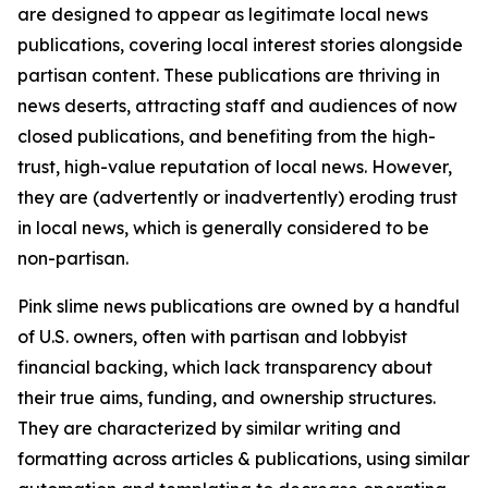
are designed to appear as legitimate local news
publications, covering local interest stories alongside
partisan content. These publications are thriving in
news deserts, attracting staff and audiences of now
closed publications, and benefiting from the high-
trust, high-value reputation of local news. However,
they are (advertently or inadvertently) eroding trust
in local news, which is generally considered to be
non-partisan.
Pink slime news publications are owned by a handful
of U.S. owners, often with partisan and lobbyist
financial backing, which lack transparency about
their true aims, funding, and ownership structures.
They are characterized by similar writing and
formatting across articles & publications, using similar